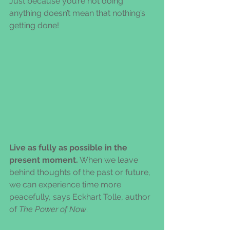
Just because you’re not doing 
anything doesn’t mean that nothing’s 
getting done!
Live as fully as possible in the 
present moment.
 When we leave 
behind thoughts of the past or future, 
we can experience time more 
peacefully, says Eckhart Tolle, author 
of 
The Power of Now
.