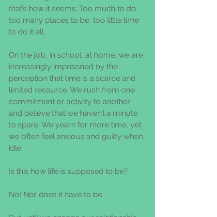
that’s how it seems: Too much to do, 
too many places to be, too little time 
to do it all.
On the job, in school, at home, we are 
increasingly imprisoned by the 
perception that time is a scarce and 
limited resource. We rush from one 
commitment or activity to another 
and believe that we haven’t a minute 
to spare. We yearn for more time, yet 
we often feel anxious and guilty when 
idle.
Is this how life is supposed to be?
No! Nor does it have to be.