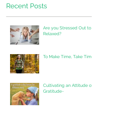
Recent Posts
Are you Stressed Out to
Relaxed?
To Make Time, Take Time
Cultivating an Attitude of
Gratitude~
"Don't Underestimate the
Value of Doing Nothing..."