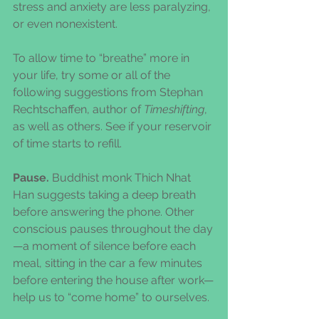
stress and anxiety are less paralyzing, 
or even nonexistent.
To allow time to “breathe” more in 
your life, try some or all of the 
following suggestions from Stephan 
Rechtschaffen, author of 
Timeshifting
, 
as well as others. See if your reservoir 
of time starts to refill.
Pause.
 Buddhist monk Thich Nhat 
Han suggests taking a deep breath 
before answering the phone. Other 
conscious pauses throughout the day
—a moment of silence before each 
meal, sitting in the car a few minutes 
before entering the house after work—
help us to “come home” to ourselves.