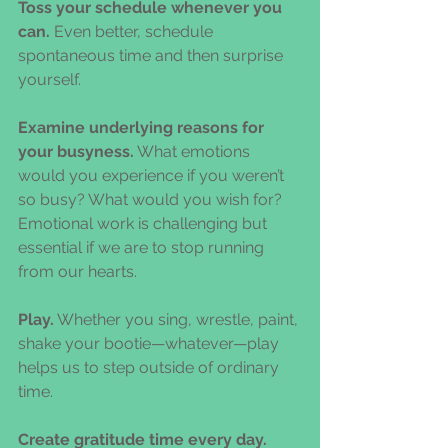
Toss your schedule whenever you 
can.
 Even better, schedule 
spontaneous time and then surprise 
yourself.
Examine underlying reasons for 
your busyness.
 What emotions 
would you experience if you weren’t 
so busy? What would you wish for? 
Emotional work is challenging but 
essential if we are to stop running 
from our hearts.
Play.
 Whether you sing, wrestle, paint, 
shake your bootie—whatever—play 
helps us to step outside of ordinary 
time.
Create gratitude time every day.