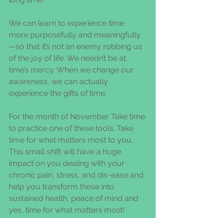
We can learn to experience time 
more purposefully and meaningfully
—so that it’s not an enemy robbing us 
of the joy of life. We needn’t be at 
time’s mercy. When we change our 
awareness, we can actually 
experience the gifts of time.
For the month of November Take time 
to practice one of these tools. Take 
time for what matters most to you. 
This small shift will have a huge 
impact on you dealing with your 
chronic pain, stress, and dis-ease and 
help you transform these into 
sustained health, peace of mind and 
yes, time for what matters most!