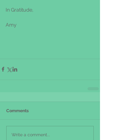
In Gratitude,
Amy
Comments
Write a comment...