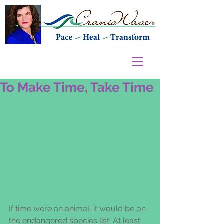
To Make Time, Take Time
If time were an animal, it would be on 
the endangered species list. At least 