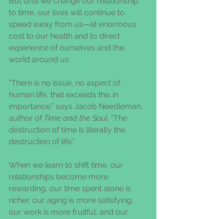
But until we change our relationship 
to time, our lives will continue to 
speed away from us—at enormous 
cost to our health and to direct 
experience of ourselves and the 
world around us.
“There is no issue, no aspect of 
human life, that exceeds this in 
importance,” says Jacob Needleman, 
author of 
Time and the Soul
. “The 
destruction of time is literally the 
destruction of life.”
When we learn to shift time, our 
relationships become more 
rewarding, our time spent alone is 
richer, our aging is more satisfying, 
our work is more fruitful, and our 