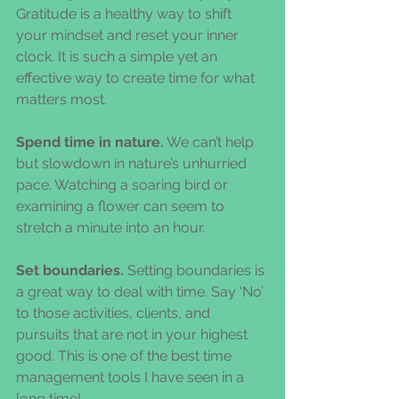
Gratitude is a healthy way to shift 
your mindset and reset your inner 
clock. It is such a simple yet an 
effective way to create time for what 
matters most.
Spend time in nature.
 We can’t help 
but slowdown in nature’s unhurried 
pace. Watching a soaring bird or 
examining a flower can seem to 
stretch a minute into an hour.
Set boundaries.
 Setting boundaries is 
a great way to deal with time. Say ‘No’ 
to those activities, clients, and 
pursuits that are not in your highest 
good. This is one of the best time 
management tools I have seen in a 
long time!