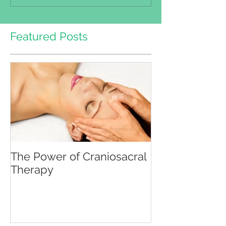
Featured Posts
The Power of Craniosacral
Therapy