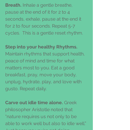
Breath.
 Inhale a gentle breathe, 
pause at the end of it for 2 to 4 
seconds, exhale, pause at the end it 
for 2 to four seconds. Repeat 5-7 
cycles.  This is a gentle reset rhythm.
Step into your healthy Rhythms.
Maintain rhythms that support health, 
peace of mind and time for what 
matters most to you. Eat a good 
breakfast, pray, move your body, 
unplug, hydrate, play, and love with 
gusto. Repeat daily.
Carve out idle time alone.
 Greek 
philosopher Aristotle noted that 
“nature requires us not only to be 
able to work well but also to idle well.” 