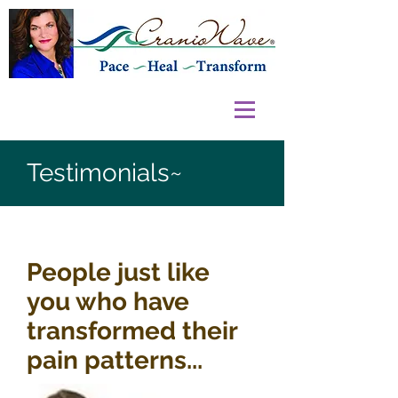
Testimonials~
People just like
you who have
transformed their
pain patterns...