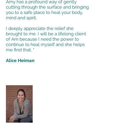
Amy has a profound way of gently
cutting through the surface and bringing
you to a safe place to heal your body,
mind and spirit.
I deeply appreciate the relief she
brought to me. I will be a lifelong client
of Am because I need the power to
continue to heal myself and she helps
me find that. "
Alice Heiman
"Amy’s online class was