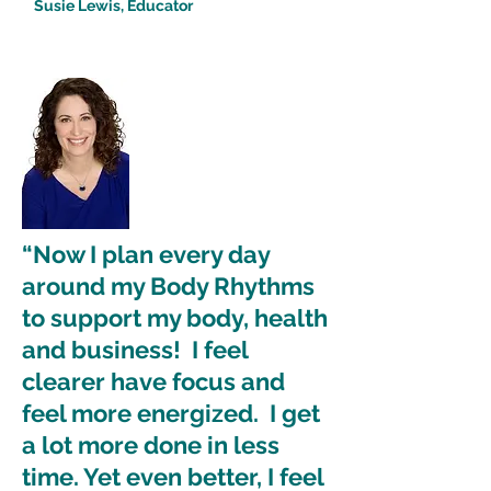
Susie Lewis, Educator
“Now I plan every day
around my Body Rhythms
to support my body, health
and business! I feel
clearer have focus and
feel more energized. I get
a lot more done in less
time. Yet even better, I feel