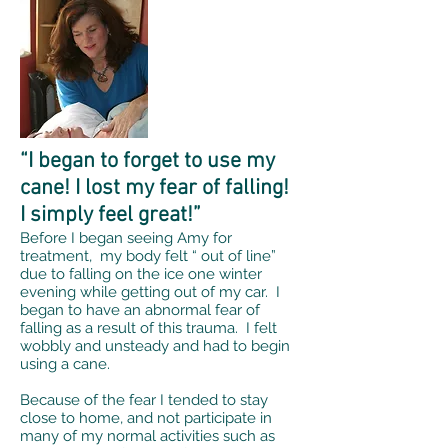
“I began to forget to use my
cane! I lost my fear of falling!
I simply feel great!”
Before I began seeing Amy for
treatment, my body felt “ out of line”
due to falling on the ice one winter
evening while getting out of my car. I
began to have an abnormal fear of
falling as a result of this trauma. I felt
wobbly and unsteady and had to begin
using a cane.
Because of the fear I tended to stay
close to home, and not participate in
many of my normal activities such as