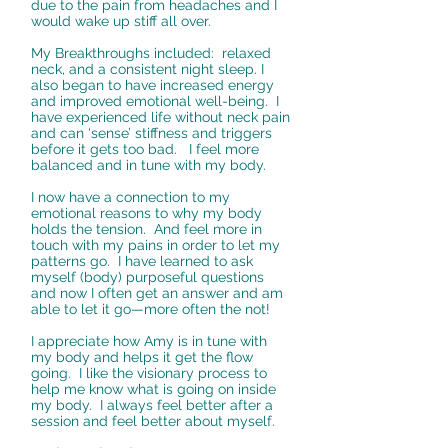
due to the pain from headaches and I
would wake up stiff all over.
My Breakthroughs included: relaxed
neck, and a consistent night sleep. I
also began to have increased energy
and improved emotional well-being. I
have experienced life without neck pain
and can ‘sense’ stiffness and triggers
before it gets too bad. I feel more
balanced and in tune with my body.
I now have a connection to my
emotional reasons to why my body
holds the tension. And feel more in
touch with my pains in order to let my
patterns go. I have learned to ask
myself (body) purposeful questions
and now I often get an answer and am
able to let it go—more often the not!
I appreciate how Amy is in tune with
my body and helps it get the flow
going. I like the visionary process to
help me know what is going on inside
my body. I always feel better after a
session and feel better about myself.