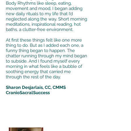
Body Rhythms like sleep, eating,
movement and mood, I began adding
new daily rituals to my life that I’d
neglected along the way. Short morning
meditations, inspirational reading, hot
baths, a clutter-free environment.
At first these things felt like one more
thing to do. But as I added each one, a
funny thing began to happen. The
chatter running through my mind began
to subside. And I found myself every
morning in what feels like a bubble of
soothing energy that carried me
through the rest of the day.
Sharon Desjarlais, CC, CMMS
CranioSacralSuccess