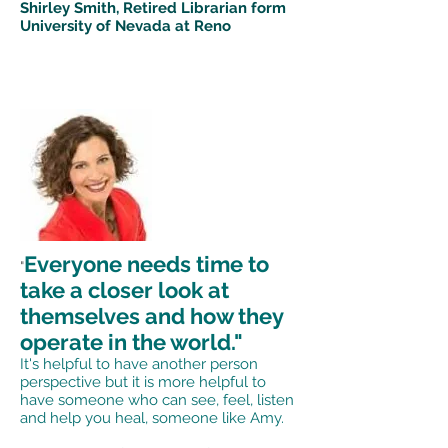
Shirley Smith, Retired Librarian form
University of Nevada at Reno
Everyone needs time to
"
take a closer look at
themselves and how they
operate in the world."
It's helpful to have another person
perspective but it is more helpful to
have someone who can see, feel, listen
and help you heal, someone like Amy.