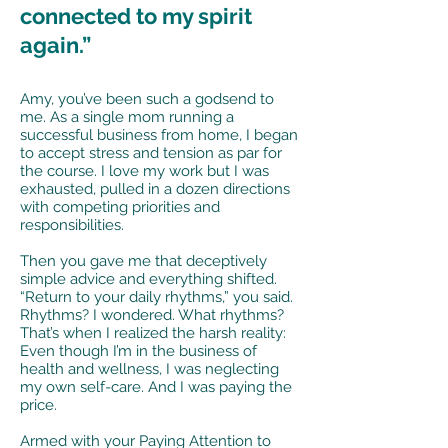
connected to my spirit
again.”
Amy, you’ve been such a godsend to
me. As a single mom running a
successful business from home, I began
to accept stress and tension as par for
the course. I love my work but I was
exhausted, pulled in a dozen directions
with competing priorities and
responsibilities.
Then you gave me that deceptively
simple advice and everything shifted.
“Return to your daily rhythms,” you said.
Rhythms? I wondered. What rhythms?
That’s when I realized the harsh reality:
Even though I’m in the business of
health and wellness, I was neglecting
my own self-care. And I was paying the
price.
Armed with your Paying Attention to