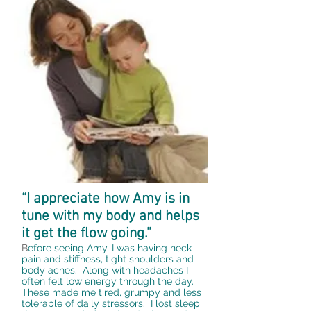
“I appreciate how Amy is in
tune with my body and helps
it get the flow going.”
B
efore seeing Amy, I was having neck
pain and stiffness, tight shoulders and
body aches. Along with headaches I
often felt low energy through the day.
These made me tired, grumpy and less
tolerable of daily stressors. I lost sleep