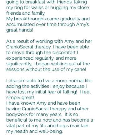
going to breakfast with friends, taking
my dog for walks or hugging my close
friends and family.
My breakthroughs came gradually and
accumulated over time through Amy’s
great hands!
As a result of working with Amy and her
CranioSacral therapy, I have been able
to move through the discomfort I
experienced regularly, and more
significantly, I began walking out of the
sessions without the use of my cane!
I also am able to live a more normal life
adding the activities I enjoy because I
have lost my initial fear of falling! I feel
simply great!
I have known Amy and have been
having CranioSacral therapy and other
bodywork for many years. It is so
beneficial to me now and has become a
vital part of my life and helps maintain
my health and well-being.