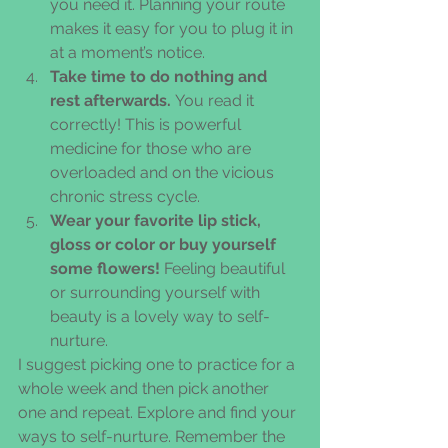
you need it. Planning your route 
makes it easy for you to plug it in 
at a moment’s notice.  
Take time to do nothing and 
rest afterwards. 
You read it 
correctly! This is powerful 
medicine for those who are 
overloaded and on the vicious 
chronic stress cycle.  
Wear your favorite lip stick, 
gloss or color or buy yourself 
some flowers! 
Feeling beautiful 
or surrounding yourself with 
beauty is a lovely way to self-
nurture. 
I suggest picking one to practice for a 
whole week and then pick another 
one and repeat. Explore and find your 
ways to self-nurture. Remember the 