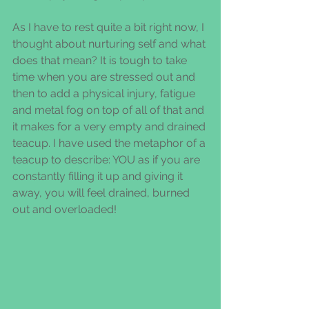
As I have to rest quite a bit right now, I 
thought about nurturing self and what 
does that mean? It is tough to take 
time when you are stressed out and 
then to add a physical injury, fatigue 
and metal fog on top of all of that and 
it makes for a very empty and drained 
teacup. I have used the metaphor of a 
teacup to describe: YOU as if you are 
constantly filling it up and giving it 
away, you will feel drained, burned 
out and overloaded!