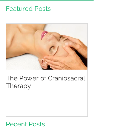
Featured Posts
The Power of Craniosacral
Therapy
Recent Posts