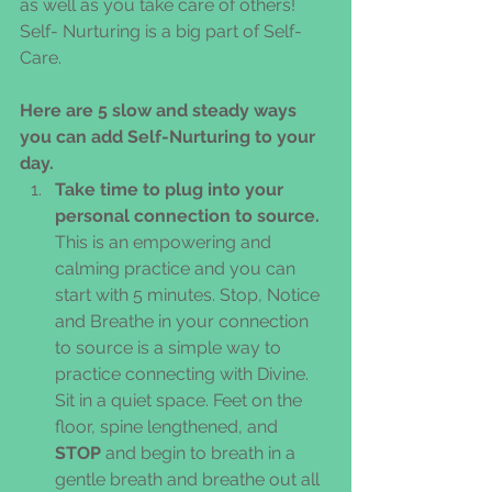
as well as you take care of others! 
Self- Nurturing is a big part of Self-
Care.
Here are 5 slow and steady ways 
you can add Self-Nurturing to your 
day.
Take time to plug into your 
personal connection to source.
This is an empowering and 
calming practice and you can 
start with 5 minutes. Stop, Notice 
and Breathe in your connection 
to source is a simple way to 
practice connecting with Divine. 
Sit in a quiet space. Feet on the 
floor, spine lengthened, and 
STOP
 and begin to breath in a 
gentle breath and breathe out all 