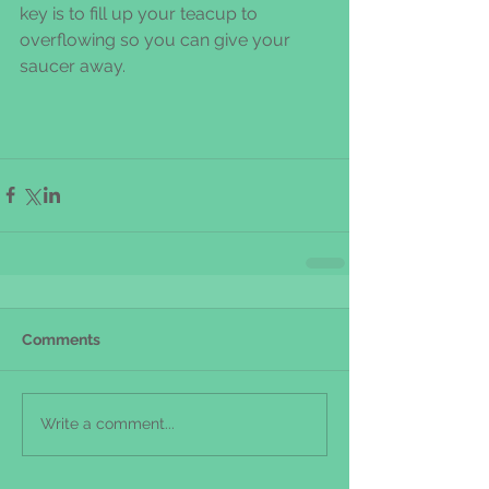
key is to fill up your teacup to 
overflowing so you can give your 
saucer away.
Comments
Write a comment...