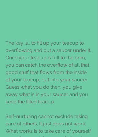
The key is… to fill up your teacup to 
overflowing and put a saucer under it. 
Once your teacup is full to the brim, 
you can catch the overflow of all that 
good stuff that flows from the inside 
of your teacup, out into your saucer. 
Guess what you do then, you give 
away what is in your saucer and you 
keep the filled teacup.
Self-nurturing cannot exclude taking 
care of others. It just does not work. 
What works is to take care of yourself 