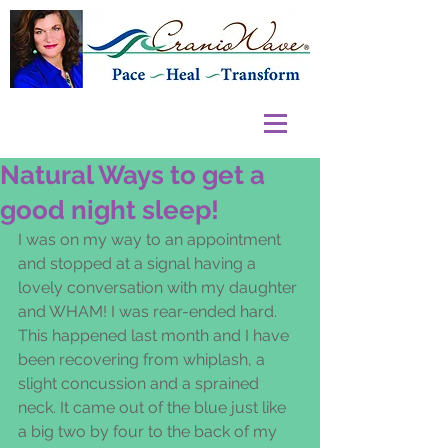
Natural Ways to get a
good night sleep!
I was on my way to an appointment 
and stopped at a signal having a 
lovely conversation with my daughter 
and WHAM! I was rear-ended hard. 
This happened last month and I have 
been recovering from whiplash, a 
slight concussion and a sprained 
neck. It came out of the blue just like 
a big two by four to the back of my 