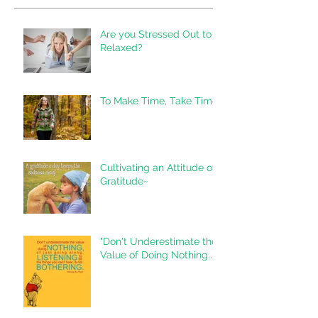
Are you Stressed Out to
Relaxed?
To Make Time, Take Time
Cultivating an Attitude of
Gratitude~
"Don't Underestimate the
Value of Doing Nothing..."