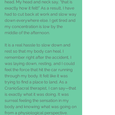
head. My head and neck say, “that is 
exactly how it felt!” As a result, I have 
had to cut back at work and slow way 
down everywhere else. I get tired and 
my concentration is low by the 
middle of the afternoon.
It is a real hassle to slow down and 
rest so that my body can heal. I 
remember right after the accident, I 
was laying down, resting, and I could 
feel the force that hit the car running 
through my body. It felt like it was 
trying to find a place to land. As a 
CranioSacral therapist, I can say—that 
is exactly what it was doing. It was 
surreal feeling the sensation in my 
body and knowing what was going on 
from a physiological perspective.