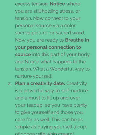
excess tension. 
Notice
 where 
you are still holding stress, or 
tension. Now connect to your 
personal source via a color, 
sacred picture, or sacred word. 
Now you are ready to 
Breathe in 
your personal connection to 
source
 into this part of your body 
and Notice what happens to the 
tension. What a Wonderful way to 
nurture yourself.  
Plan a creativity date.
 Creativity 
is a powerful way to self-nurture 
and a must to fill up and over 
your teacup, so you have plenty 
to give yourself and those you 
care for as well. This can be as 
simple as buying yourself a cup 
of cocoa with whip cream! 