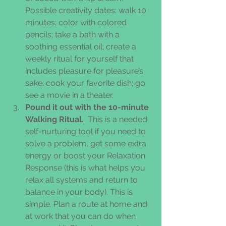
Possible creativity dates: walk 10 
minutes; color with colored 
pencils; take a bath with a 
soothing essential oil; create a 
weekly ritual for yourself that 
includes pleasure for pleasure’s 
sake; cook your favorite dish; go 
see a movie in a theater.  
Pound it out with the 10-minute 
Walking Ritual. 
 This is a needed 
self-nurturing tool if you need to 
solve a problem, get some extra 
energy or boost your Relaxation 
Response (this is what helps you 
relax all systems and return to 
balance in your body). This is 
simple. Plan a route at home and 
at work that you can do when 