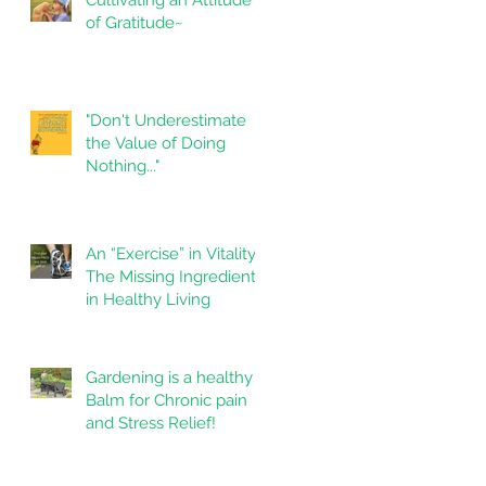
of Gratitude~
"Don't Underestimate
the Value of Doing
Nothing..."
An “Exercise” in Vitality
The Missing Ingredient
in Healthy Living
Gardening is a healthy
Balm for Chronic pain
and Stress Relief!