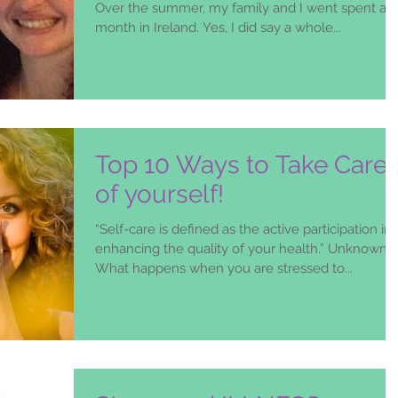
Over the summer, my family and I went spent a
month in Ireland. Yes, I did say a whole...
Top 10 Ways to Take Care
of yourself!
“Self-care is defined as the active participation in
enhancing the quality of your health.” Unknown
What happens when you are stressed to...