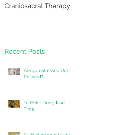
Craniosacral Therapy
Recent Posts
Are you Stressed Out to
Relaxed?
To Make Time, Take
a
Time
Cultivating an Attitude