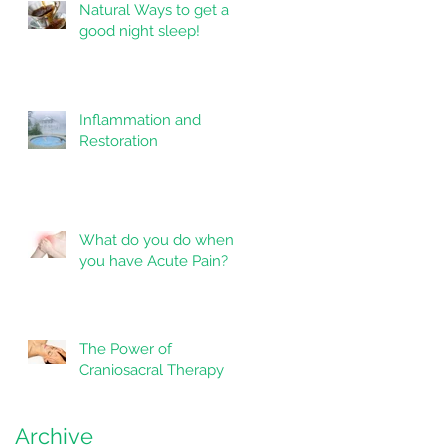
Natural Ways to get a
good night sleep!
Inflammation and
Restoration
What do you do when
you have Acute Pain?
The Power of
Craniosacral Therapy
as
Archive