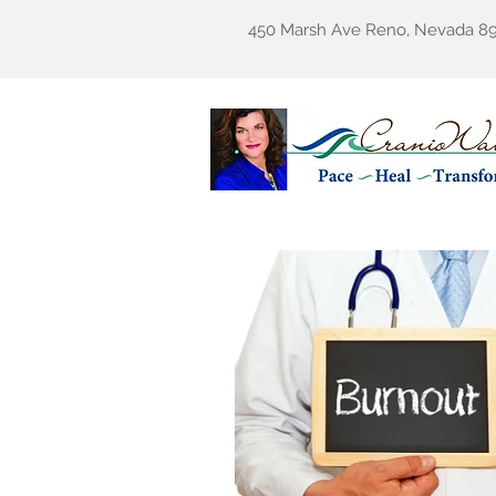
450 Marsh Ave Reno, Nevada 8