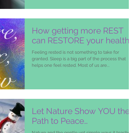
How getting more REST
can RESTORE your health!
Feeling rested is not something to take for
granted. Sleep is a big part of the process that
helps one feel rested. Most of us are...
Let Nature Show YOU the
Path to Peace…
Nature and the gentle yet simple ways it teaches