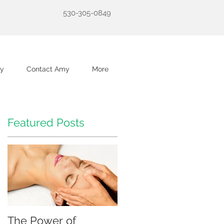
530-305-0849
y
Contact Amy
More
Featured Posts
The Power of