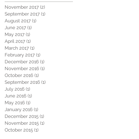
November 2017
(2)
2 posts
September 2017
(1)
1 post
August 2017
(1)
1 post
June 2017
(1)
1 post
May 2017
(1)
1 post
April 2017
(1)
1 post
March 2017
(1)
1 post
February 2017
(1)
1 post
December 2016
(1)
1 post
November 2016
(1)
1 post
October 2016
(1)
1 post
September 2016
(1)
1 post
July 2016
(1)
1 post
June 2016
(1)
1 post
May 2016
(1)
1 post
January 2016
(1)
1 post
December 2015
(1)
1 post
November 2015
(1)
1 post
October 2015
(1)
1 post