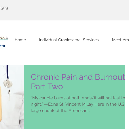
9509
Home
Individual Craniosacral Services
Meet Am
Chronic Pain and Burnout
Part Two
“My candle burns at both ends/it will not last the
night.” —Edna St. Vincent Millay Here in the U.S a
large chunk of the American...