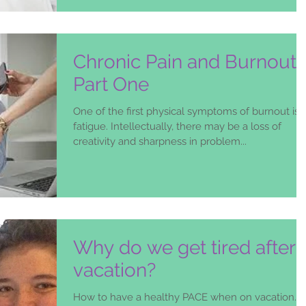
Chronic Pain and Burnout-
Part One
One of the first physical symptoms of burnout is
fatigue. Intellectually, there may be a loss of
creativity and sharpness in problem...
Why do we get tired after 
vacation?
How to have a healthy PACE when on vacation….