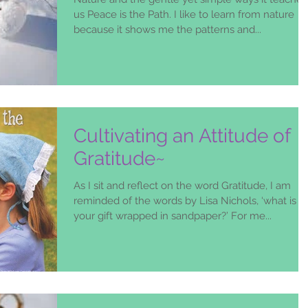
us Peace is the Path. I like to learn from nature
because it shows me the patterns and...
Cultivating an Attitude of
Gratitude~
As I sit and reflect on the word Gratitude, I am
reminded of the words by Lisa Nichols, ‘what is
your gift wrapped in sandpaper?’ For me...