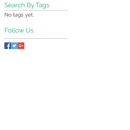
Search By Tags
No tags yet.
Follow Us