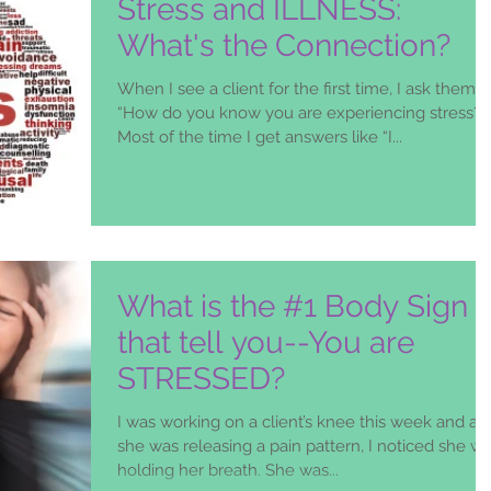
Stress and ILLNESS:
What's the Connection?
When I see a client for the first time, I ask them,
“How do you know you are experiencing stress?”
Most of the time I get answers like “I...
What is the #1 Body Sign
that tell you--You are
STRESSED?
I was working on a client’s knee this week and as
she was releasing a pain pattern, I noticed she w
holding her breath. She was...